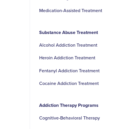
Medication-Assisted Treatment
Substance Abuse Treatment
Alcohol Addiction Treatment
Heroin Addiction Treatment
Fentanyl Addiction Treatment
Cocaine Addiction Treatment
Addiction Therapy Programs
Cognitive-Behavioral Therapy