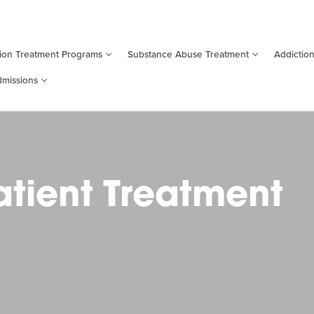
ion Treatment
Programs
Substance
Abuse
Treatment
Addictio
missions
tient Treatment