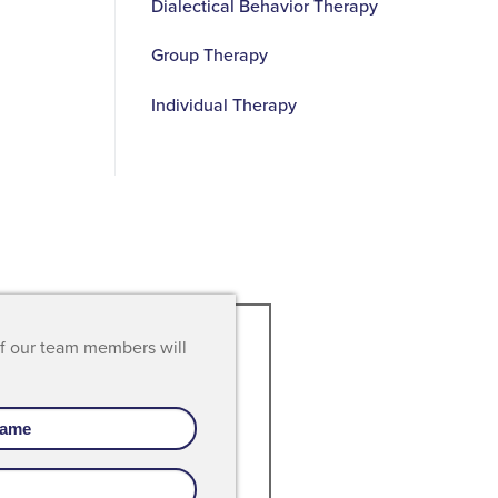
Dialectical Behavior Therapy
Group Therapy
Individual Therapy
of our team members will
is
"I love the small intimacy of Recove
g
where I don't feel I am just another
't
client, but part of the family showing
that my life matters."