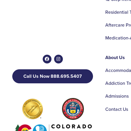
Residential
Aftercare P
Medication-
About Us
Accommodat
Call Us Now 888.695.5407
Addiction T
Admissions
Contact Us