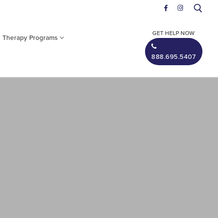
GET HELP NOW
n Therapy
Programs
888.695.5407