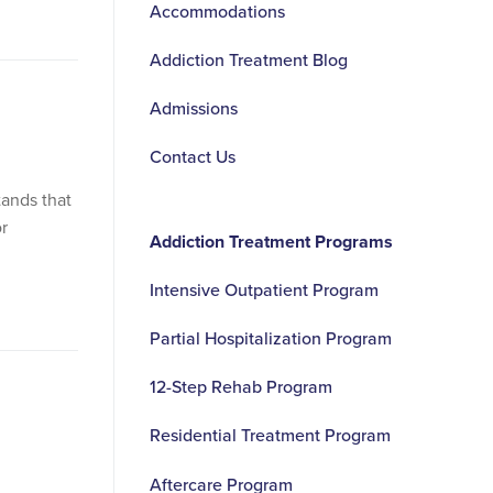
Accommodations
Addiction Treatment Blog
Admissions
Contact Us
ands that
r
Addiction Treatment Programs
Intensive Outpatient Program
Partial Hospitalization Program
12-Step Rehab Program
Residential Treatment Program
Aftercare Program