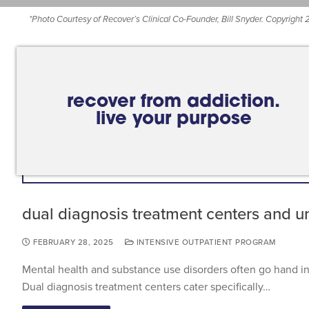
*
Photo Courtesy of Recover’s Clinical Co-Founder, Bill Snyder. Copyright
recover from addiction.
live your purpose
dual diagnosis treatment centers and u
FEBRUARY 28, 2025
INTENSIVE OUTPATIENT PROGRAM
Mental health and substance use disorders often go hand i
Dual diagnosis treatment centers cater specifically…