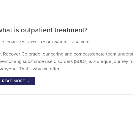
what is outpatient treatment?
DECEMBER 15, 2023
OUTPATIENT TREATMENT
t Recover Colorado, our caring and compassionate team underst
vercoming substance use disorders (SUDs) is a unique journey fo
veryone. That’s why we offer…
READ MORE →