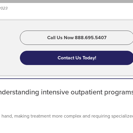
 2023
Call Us Now 888.695.5407
Contact Us Today!
nderstanding intensive outpatient program
n hand, making treatment more complex and requiring specialize