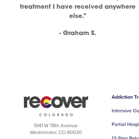
treatment I have received anywhere
else."
- Graham S.
Addiction T
Intensive O
Partial Hosp
5141 W 78th Avenue
Westminster, CO 80030
12-Step Reh