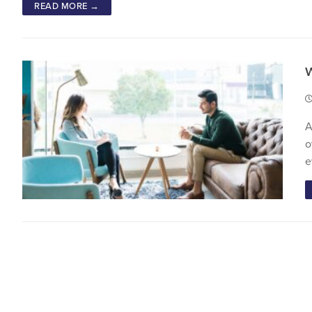
READ MORE →
A
o
e