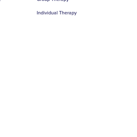
Individual Therapy