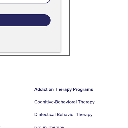
s
- A Recover Colorado Patient
Addiction Therapy Programs
Cognitive-Behavioral Therapy
Dialectical Behavior Therapy
t
Group Therapy