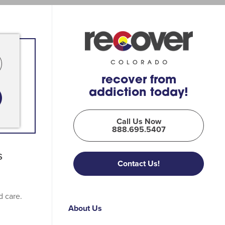
recover from
addiction today!
Call Us Now
888.695.5407
s
Contact Us!
d care.
About Us