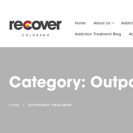
Home
About
Us
Addict
Addiction Treatment Blog
Ad
Category:
Outpa
HOME
OUTPATIENT TREATMENT