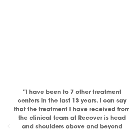
"I have been to 7 other treatment
centers in the last 13 years. I can say
that the treatment I have received fro
the clinical team at Recover is head
and shoulders above and beyond