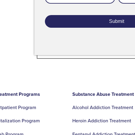
Addres
- Ranae T.
reatment Programs
Substance Abuse Treatment
utpatient Program
Alcohol Addiction Treatment
italization Program
Heroin Addiction Treatment
ab Program
Fentanyl Addiction Treatmen