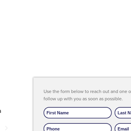
Use the form below to reach out and one 
"I absolutely love Recover. If not for th
follow up with you as soon as possible.
place I honestly think I would be usin
Name
m
today. This place saved my life I couldn
be more grateful."
Phone
Email