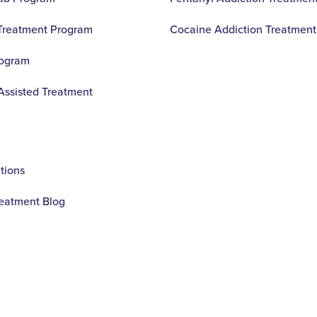
 Treatment Program
Cocaine Addiction Treatment
rogram
Assisted Treatment
ions
reatment Blog