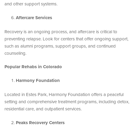
and other support systems.
Aftercare Services
Recovery is an ongoing process, and aftercare is critical to
preventing relapse. Look for centers that offer ongoing support,
such as alumni programs, support groups, and continued
counseling.
Popular Rehabs in Colorado
Harmony Foundation
Located in Estes Park, Harmony Foundation offers a peaceful
setting and comprehensive treatment programs, including detox,
residential care, and outpatient services.
Peaks Recovery Centers