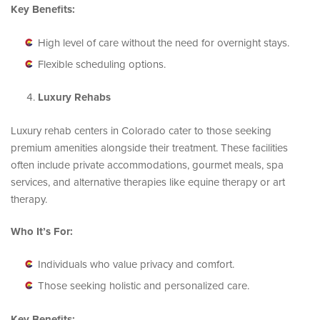
Key Benefits:
High level of care without the need for overnight stays.
Flexible scheduling options.
Luxury Rehabs
Luxury rehab centers in Colorado cater to those seeking
premium amenities alongside their treatment. These facilities
often include private accommodations, gourmet meals, spa
services, and alternative therapies like equine therapy or art
therapy.
Who It’s For:
Individuals who value privacy and comfort.
Those seeking holistic and personalized care.
Key Benefits: