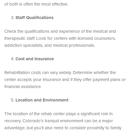
of both is often the most effective.
Staff Qualifications
Check the qualifications and experience of the medical and
therapeutic staff. Look for centers with licensed counselors,
addiction specialists, and medical professionals.
Cost and Insurance
Rehabilitation costs can vary widely. Determine whether the
center accepts your insurance and if they offer payment plans or
financial assistance.
Location and Environment
The location of the rehab center plays a significant role in
recovery. Colorado’s tranquil environment can be a major
advantage, but you’ll also need to consider proximity to family