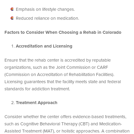
Emphasis on lifestyle changes.
Reduced reliance on medication.
Factors to Consider When Choosing a Rehab in Colorado
Accreditation and Licensing
Ensure that the rehab center is accredited by reputable
organizations, such as the Joint Commission or CARF
(Commission on Accreditation of Rehabilitation Facilities).
Licensing guarantees that the facility meets state and federal
standards for addiction treatment.
Treatment Approach
Consider whether the center offers evidence-based treatments,
such as Cognitive Behavioral Therapy (CBT) and Medication-
Assisted Treatment (MAT), or holistic approaches. A combination