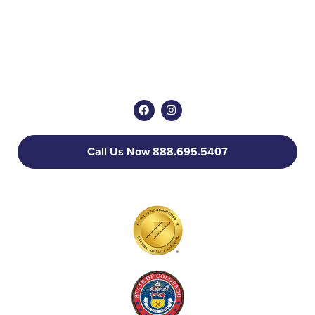
Call Us Now 888.695.5407