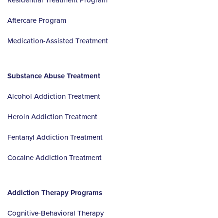
Aftercare Program
Medication-Assisted Treatment
Substance Abuse Treatment
Alcohol Addiction Treatment
Heroin Addiction Treatment
Fentanyl Addiction Treatment
Cocaine Addiction Treatment
Addiction Therapy Programs
Cognitive-Behavioral Therapy