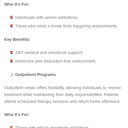
Who It’s For:
Individuals with severe addictions.
Those who need a break from triggering environments.
Key Benefits:
24/7 medical and emotional support.
Immersive and distraction-free environment.
Outpatient Programs
Outpatient rehab offers flexibility, allowing individuals to receive
treatment while maintaining their daily responsibilities. Patients
attend scheduled therapy sessions and return home afterward.
Who It’s For:
Those with mild to moderate addictions.