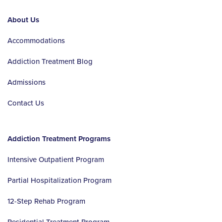
About Us
Accommodations
Addiction Treatment Blog
Admissions
Contact Us
Addiction Treatment Programs
Intensive Outpatient Program
Partial Hospitalization Program
12-Step Rehab Program
Residential Treatment Program