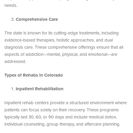
needs.
Comprehensive Care
The state is known for its cutting-edge treatments, including
evidence-based therapies, holistic approaches, and dual
diagnosis care. These comprehensive offerings ensure that all
aspects of addiction—mental, physical, and emotional—are
addressed.
Types of Rehabs in Colorado
Inpatient Rehabilitation
Inpatient rehab centers provide a structured environment where
patients can focus solely on their recovery. These programs
typically last 30, 60, or 90 days and include medical detox,
individual counseling, group therapy, and aftercare planning.