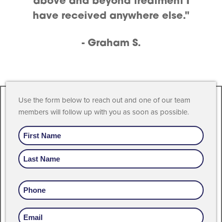
above and beyond treatment I
have received anywhere else."
- Graham S.
Use the form below to reach out and one of our team
members will follow up with you as soon as possible.
Name
Phone
Email