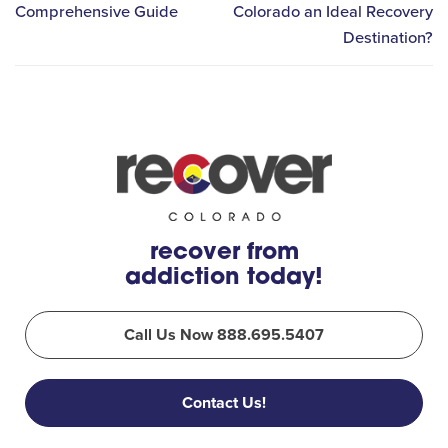
Comprehensive Guide
Colorado an Ideal Recovery
Destination?
recover from
addiction today!
Call Us Now 888.695.5407
Contact Us!