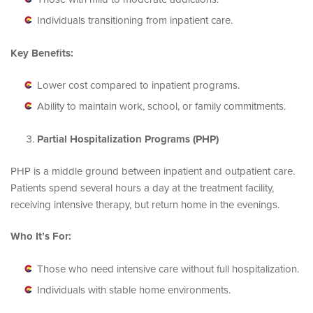
Individuals transitioning from inpatient care.
Key Benefits:
Lower cost compared to inpatient programs.
Ability to maintain work, school, or family commitments.
Partial Hospitalization Programs (PHP)
PHP is a middle ground between inpatient and outpatient care.
Patients spend several hours a day at the treatment facility,
receiving intensive therapy, but return home in the evenings.
Who It’s For:
Those who need intensive care without full hospitalization.
Individuals with stable home environments.