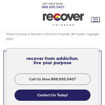
GET HELP NOW
888.695.5407
*
Photo Courtesy of Recover’s Clinical Co-Founder, Bill Snyder. Copyright
2023
recover from addiction.
live your purpose
Call Us Now 888.695.5407
Contact Us Today!