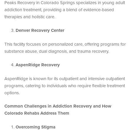
Peaks Recovery in Colorado Springs specializes in young adult
addiction treatment, providing a blend of evidence-based
therapies and holistic care.
Denver Recovery Center
This facility focuses on personalized care, offering programs for
substance abuse, dual diagnosis, and trauma recovery.
AspenRidge Recovery
AspenRidge is known for its outpatient and intensive outpatient
programs, catering to individuals who require flexible treatment
options.
Common Challenges in Addiction Recovery and How
Colorado Rehabs Address Them
Overcoming Stigma