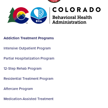
Addiction Treatment Programs
Intensive Outpatient Program
Partial Hospitalization Program
12-Step Rehab Program
Residential Treatment Program
Aftercare Program
Medication-Assisted Treatment