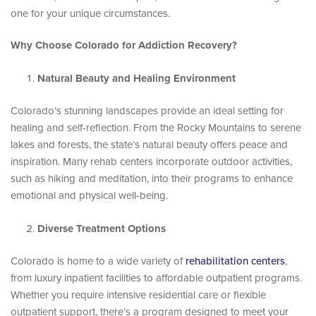
one for your unique circumstances.
Why Choose Colorado for Addiction Recovery?
Natural Beauty and Healing Environment
Colorado’s stunning landscapes provide an ideal setting for
healing and self-reflection. From the Rocky Mountains to serene
lakes and forests, the state’s natural beauty offers peace and
inspiration. Many rehab centers incorporate outdoor activities,
such as hiking and meditation, into their programs to enhance
emotional and physical well-being.
Diverse Treatment Options
Colorado is home to a wide variety of
rehabilitation centers
,
from luxury inpatient facilities to affordable outpatient programs.
Whether you require intensive residential care or flexible
outpatient support, there’s a program designed to meet your