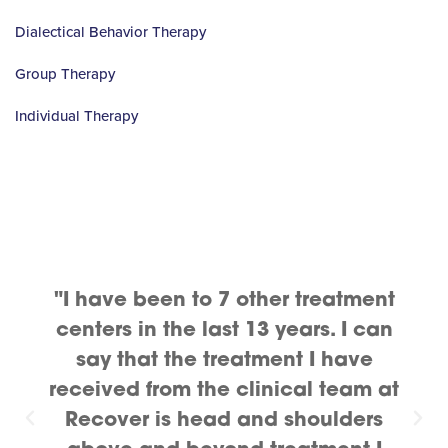
Dialectical Behavior Therapy
Group Therapy
Individual Therapy
"I have been to 7 other treatment
centers in the last 13 years. I can
say that the treatment I have
received from the clinical team at
Recover is head and shoulders