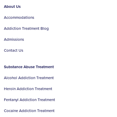
About Us
Accommodations
Addiction Treatment Blog
Admissions
Contact Us
Substance Abuse Treatment
Alcohol Addiction Treatment
Heroin Addiction Treatment
Fentanyl Addiction Treatment
Cocaine Addiction Treatment