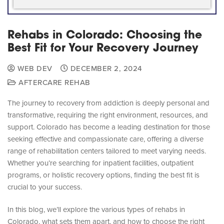
Rehabs in Colorado: Choosing the
Best Fit for Your Recovery Journey
WEB DEV
DECEMBER 2, 2024
AFTERCARE REHAB
The journey to recovery from addiction is deeply personal and
transformative, requiring the right environment, resources, and
support. Colorado has become a leading destination for those
seeking effective and compassionate care, offering a diverse
range of rehabilitation centers tailored to meet varying needs.
Whether you’re searching for inpatient facilities, outpatient
programs, or holistic recovery options, finding the best fit is
crucial to your success.
In this blog, we’ll explore the various types of rehabs in
Colorado, what sets them apart, and how to choose the right