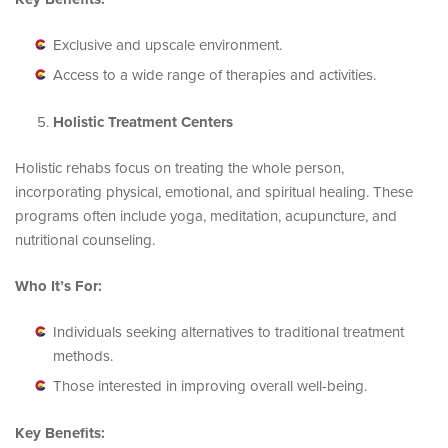
Exclusive and upscale environment.
Access to a wide range of therapies and activities.
Holistic Treatment Centers
Holistic rehabs focus on treating the whole person,
incorporating physical, emotional, and spiritual healing. These
programs often include yoga, meditation, acupuncture, and
nutritional counseling.
Who It’s For:
Individuals seeking alternatives to traditional treatment
methods.
Those interested in improving overall well-being.
Key Benefits: