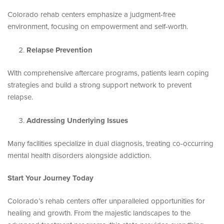
Colorado rehab centers emphasize a judgment-free
environment, focusing on empowerment and self-worth.
Relapse Prevention
With comprehensive aftercare programs, patients learn coping
strategies and build a strong support network to prevent
relapse.
Addressing Underlying Issues
Many facilities specialize in dual diagnosis, treating co-occurring
mental health disorders alongside addiction.
Start Your Journey Today
Colorado’s rehab centers offer unparalleled opportunities for
healing and growth. From the majestic landscapes to the