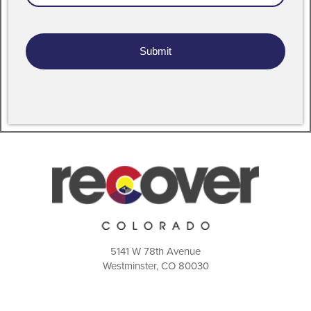
Address
5141 W 78th Avenue
Westminster, CO 80030