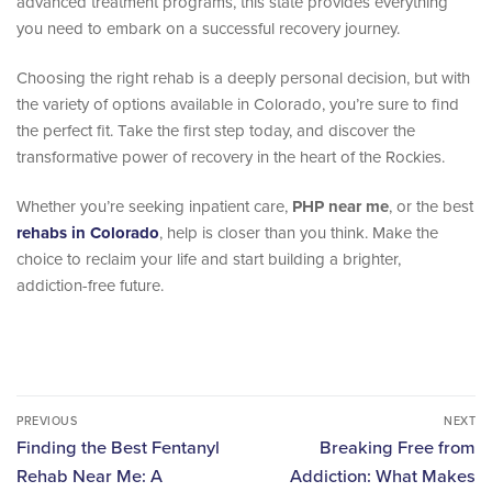
advanced treatment programs, this state provides everything
you need to embark on a successful recovery journey.
Choosing the right rehab is a deeply personal decision, but with
the variety of options available in Colorado, you’re sure to find
the perfect fit. Take the first step today, and discover the
transformative power of recovery in the heart of the Rockies.
Whether you’re seeking inpatient care,
PHP near me
, or the best
rehabs in Colorado
, help is closer than you think. Make the
choice to reclaim your life and start building a brighter,
addiction-free future.
PREVIOUS
NEXT
Finding the Best Fentanyl
Breaking Free from
Rehab Near Me: A
Addiction: What Makes