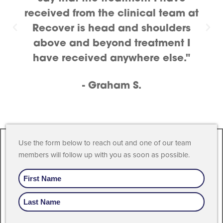
received from the clinical team at
Recover is head and shoulders
above and beyond treatment I
have received anywhere else."
- Graham S.
Use the form below to reach out and one of our team
members will follow up with you as soon as possible.
Name