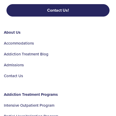
Contact Us!
About Us
Accommodations
Addiction Treatment Blog
Admissions
Contact Us
Addiction Treatment Programs
Intensive Outpatient Program