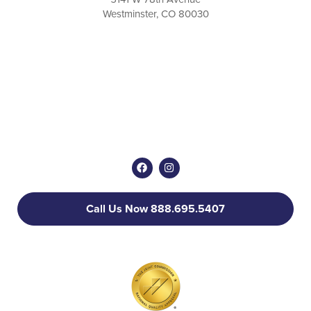
Westminster, CO 80030
Call Us Now 888.695.5407