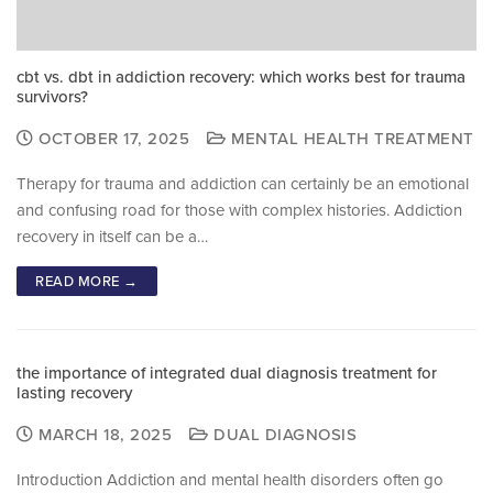
cbt vs. dbt in addiction recovery: which works best for trauma
survivors?
OCTOBER 17, 2025
MENTAL HEALTH TREATMENT
Therapy for trauma and addiction can certainly be an emotional
and confusing road for those with complex histories. Addiction
recovery in itself can be a…
READ MORE →
the importance of integrated dual diagnosis treatment for
lasting recovery
MARCH 18, 2025
DUAL DIAGNOSIS
Introduction Addiction and mental health disorders often go