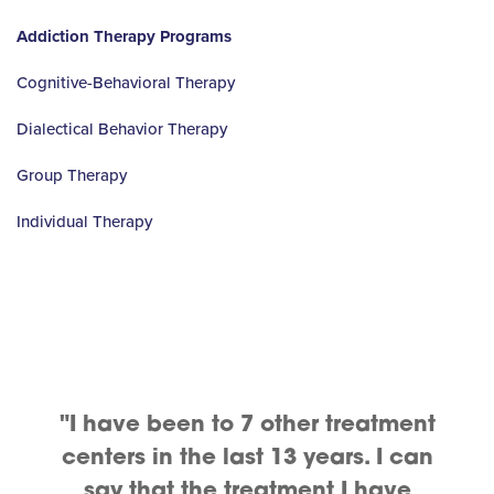
Addiction Therapy Programs
Cognitive-Behavioral Therapy
Dialectical Behavior Therapy
Group Therapy
Individual Therapy
"I have been to 7 other treatment
centers in the last 13 years. I can
say that the treatment I have