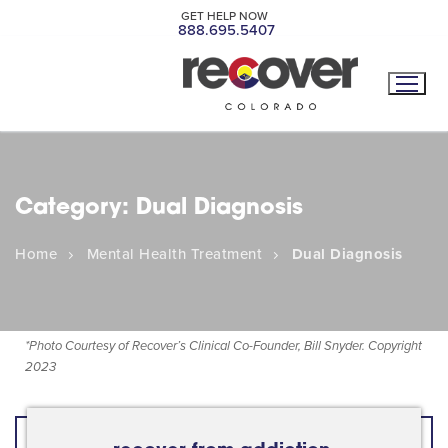
GET HELP NOW
888.695.5407
Category:
Dual Diagnosis
Home
Mental Health Treatment
Dual Diagnosis
*
Photo Courtesy of Recover’s Clinical Co-Founder, Bill Snyder. Copyright
2023