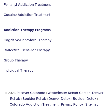
Fentanyl Addiction Treatment
Cocaine Addiction Treatment
Addiction Therapy Programs
Cognitive-Behavioral Therapy
Dialectical Behavior Therapy
Group Therapy
Individual Therapy
Recover Colorado
Westminster Rehab Center
Denver
© 2026
|
|
Rehab
Boulder Rehab
Denver Detox
Boulder Detox
|
|
|
|
Colorado Addiction Treatment
Privacy Policy
Sitemap
|
|