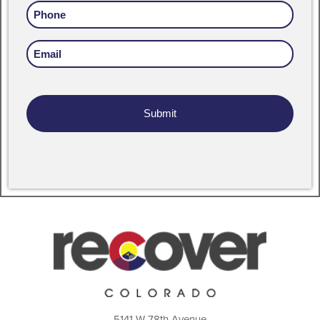
Phone
Email
Address
5141 W 78th Avenue