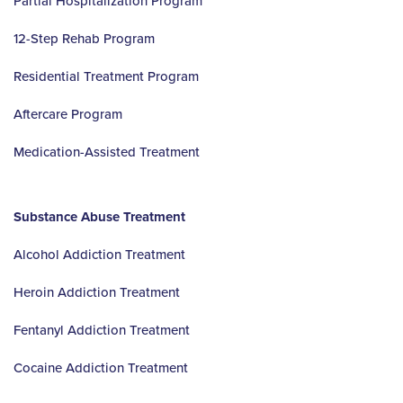
Partial Hospitalization Program
12-Step Rehab Program
Residential Treatment Program
Aftercare Program
Medication-Assisted Treatment
Substance Abuse Treatment
Alcohol Addiction Treatment
Heroin Addiction Treatment
Fentanyl Addiction Treatment
Cocaine Addiction Treatment