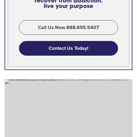
recover from addiction.
live your purpose
Call Us Now 888.695.5407
Contact Us Today!