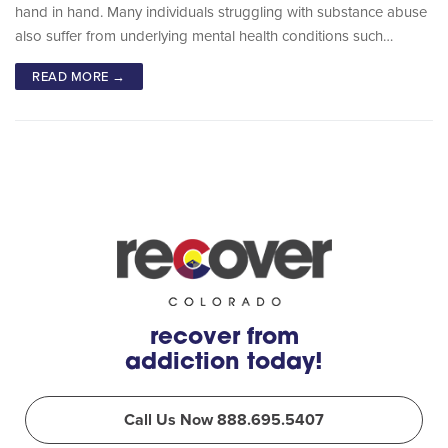
hand in hand. Many individuals struggling with substance abuse
also suffer from underlying mental health conditions such…
READ MORE →
recover from
addiction today!
Call Us Now 888.695.5407