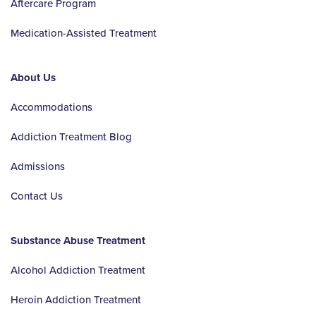
Aftercare Program
Medication-Assisted Treatment
About Us
Accommodations
Addiction Treatment Blog
Admissions
Contact Us
Substance Abuse Treatment
Alcohol Addiction Treatment
Heroin Addiction Treatment