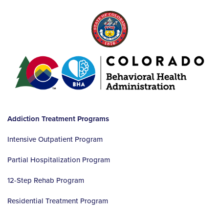
Addiction Treatment Programs
Intensive Outpatient Program
Partial Hospitalization Program
12-Step Rehab Program
Residential Treatment Program