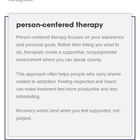
person-centered therapy
Person-centered therapy focuses on your experience
and personal goals. Rather than telling you what to
do, therapists create a supportive, nonjudgmental
environment where you can speak openly.
This approach often helps people who carry shame
related to addiction. Feeling respected and heard
can make treatment feel more productive and less
intimidating.
Recovery works best when you feel supported, not
judged.