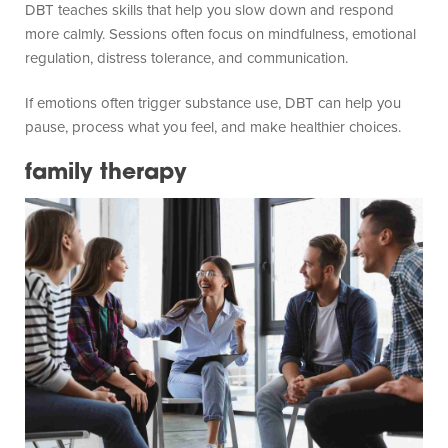
DBT teaches skills that help you slow down and respond
more calmly. Sessions often focus on mindfulness, emotional
regulation, distress tolerance, and communication.
If emotions often trigger substance use, DBT can help you
pause, process what you feel, and make healthier choices.
family therapy