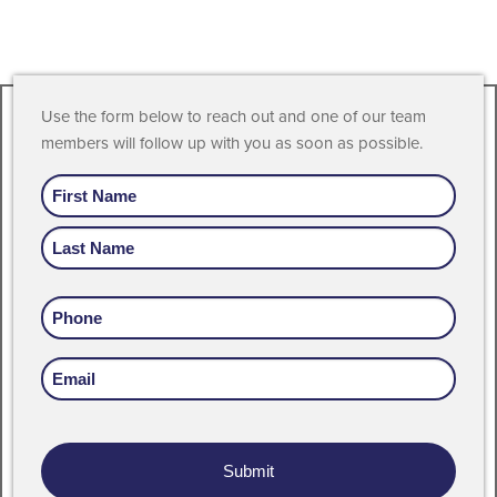
Use the form below to reach out and one of our team
members will follow up with you as soon as possible.
Name
Phone
Email
Address