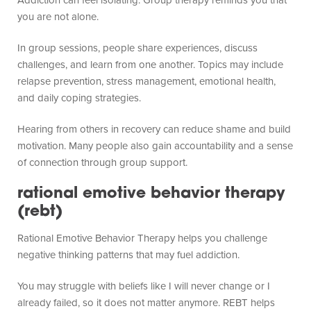
you are not alone.
In group sessions, people share experiences, discuss
challenges, and learn from one another. Topics may include
relapse prevention, stress management, emotional health,
and daily coping strategies.
Hearing from others in recovery can reduce shame and build
motivation. Many people also gain accountability and a sense
of connection through group support.
rational emotive behavior therapy
(rebt)
Rational Emotive Behavior Therapy helps you challenge
negative thinking patterns that may fuel addiction.
You may struggle with beliefs like I will never change or I
already failed, so it does not matter anymore. REBT helps