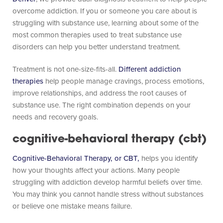
overcome addiction. If you or someone you care about is
struggling with substance use, learning about some of the
most common therapies used to treat substance use
disorders can help you better understand treatment.
Treatment is not one-size-fits-all.
Different addiction
therapies
help people manage cravings, process emotions,
improve relationships, and address the root causes of
substance use. The right combination depends on your
needs and recovery goals.
cognitive-behavioral therapy (cbt)
Cognitive-Behavioral Therapy, or CBT,
helps you identify
how your thoughts affect your actions. Many people
struggling with addiction develop harmful beliefs over time.
You may think you cannot handle stress without substances
or believe one mistake means failure.