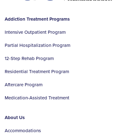
Addiction Treatment Programs
Intensive Outpatient Program
Partial Hospitalization Program
12-Step Rehab Program
Residential Treatment Program
Aftercare Program
Medication-Assisted Treatment
About Us
Accommodations