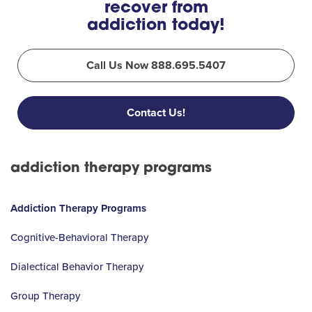
recover from
addiction today!
Call Us Now 888.695.5407
Contact Us!
addiction therapy programs
Addiction Therapy Programs
Cognitive-Behavioral Therapy
Dialectical Behavior Therapy
Group Therapy