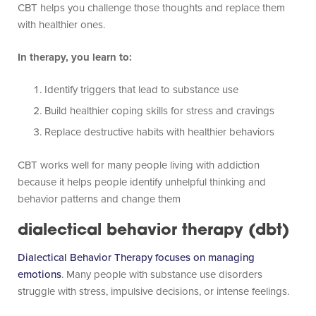
CBT helps you challenge those thoughts and replace them
with healthier ones.
In therapy, you learn to:
Identify triggers that lead to substance use
Build healthier coping skills for stress and cravings
Replace destructive habits with healthier behaviors
CBT works well for many people living with addiction
because it helps people identify unhelpful thinking and
behavior patterns and change them
dialectical behavior therapy (dbt)
Dialectical Behavior Therapy focuses on managing
emotions
. Many people with substance use disorders
struggle with stress, impulsive decisions, or intense feelings.