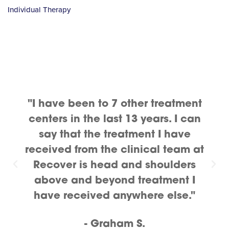
Individual Therapy
"I have been to 7 other treatment
centers in the last 13 years. I can
say that the treatment I have
received from the clinical team at
Recover is head and shoulders
above and beyond treatment I
have received anywhere else."
- Graham S.