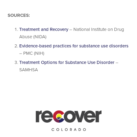
SOURCES:
Treatment and Recovery
– National Institute on Drug
Abuse (NIDA)
Evidence-based practices for substance use disorders
– PMC (NIH)
Treatment Options for Substance Use Disorder
–
SAMHSA