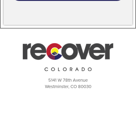
5141 W 78th Avenue
Westminster, CO 80030