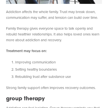
Addiction affects the whole family. Trust may break down,
communication may suffer, and tension can build over time.
Family therapy gives everyone space to talk openly and
rebuild healthier relationships. It also helps loved ones learn
more about addiction and recovery.
Treatment may focus on:
Improving communication
Setting healthy boundaries
Rebuilding trust after substance use
Strong family support often improves recovery outcomes.
group therapy
Addiction can feel isolating. Group therapy reminds you that