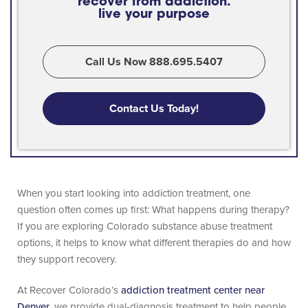
recover from addiction.
live your purpose
Call Us Now 888.695.5407
Contact Us Today!
When you start looking into addiction treatment, one
question often comes up first: What happens during therapy?
If you are exploring Colorado substance abuse treatment
options, it helps to know what different therapies do and how
they support recovery.
At Recover Colorado’s
addiction treatment center near
Denver
, we provide dual-diagnosis treatment to help people