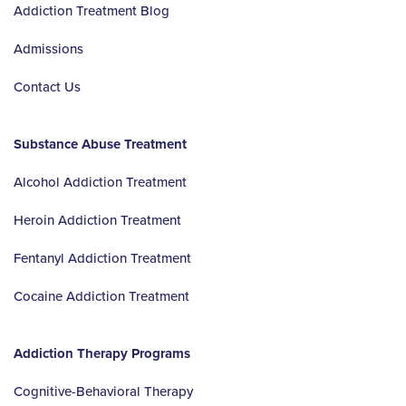
Addiction Treatment Blog
Admissions
Contact Us
Substance Abuse Treatment
Alcohol Addiction Treatment
Heroin Addiction Treatment
Fentanyl Addiction Treatment
Cocaine Addiction Treatment
Addiction Therapy Programs
Cognitive-Behavioral Therapy