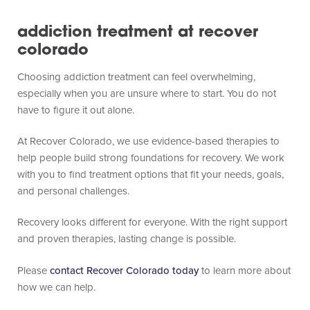
addiction treatment at recover
colorado
Choosing addiction treatment can feel overwhelming,
especially when you are unsure where to start. You do not
have to figure it out alone.
At Recover Colorado, we use evidence-based therapies to
help people build strong foundations for recovery. We work
with you to find treatment options that fit your needs, goals,
and personal challenges.
Recovery looks different for everyone. With the right support
and proven therapies, lasting change is possible.
Please
contact Recover Colorado today
to learn more about
how we can help.