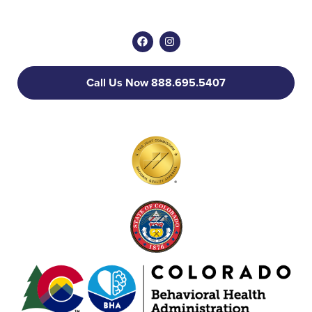
Call Us Now 888.695.5407