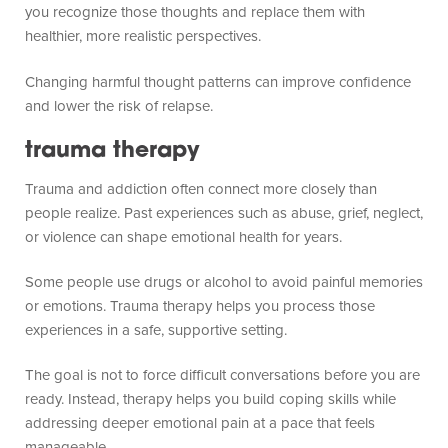
you recognize those thoughts and replace them with
healthier, more realistic perspectives.
Changing harmful thought patterns can improve confidence
and lower the risk of relapse.
trauma therapy
Trauma and addiction often connect more closely than
people realize. Past experiences such as abuse, grief, neglect,
or violence can shape emotional health for years.
Some people use drugs or alcohol to avoid painful memories
or emotions. Trauma therapy helps you process those
experiences in a safe, supportive setting.
The goal is not to force difficult conversations before you are
ready. Instead, therapy helps you build coping skills while
addressing deeper emotional pain at a pace that feels
manageable.