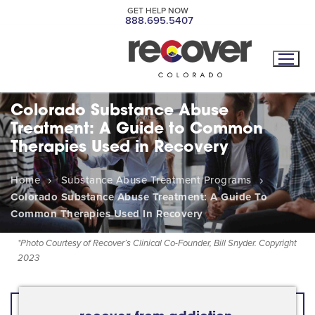
GET HELP NOW
888.695.5407
Colorado Substance Abuse
Treatment: A Guide to Common
Therapies Used in Recovery
Home
Substance Abuse Treatment Programs
Colorado Substance Abuse Treatment: A Guide To
Common Therapies Used In Recovery
*
Photo Courtesy of Recover’s Clinical Co-Founder, Bill Snyder. Copyright
2023