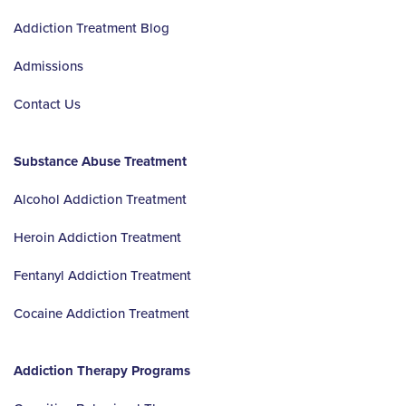
Addiction Treatment Blog
Admissions
Contact Us
Substance Abuse Treatment
Alcohol Addiction Treatment
Heroin Addiction Treatment
Fentanyl Addiction Treatment
Cocaine Addiction Treatment
Addiction Therapy Programs