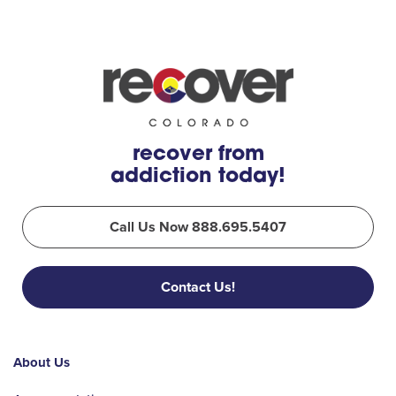
recover from
addiction today!
Call Us Now 888.695.5407
Contact Us!
About Us