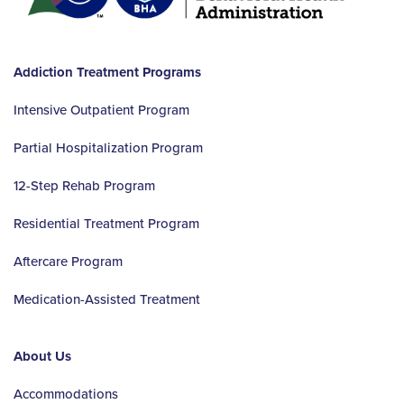
Addiction Treatment Programs
Intensive Outpatient Program
Partial Hospitalization Program
12-Step Rehab Program
Residential Treatment Program
Aftercare Program
Medication-Assisted Treatment
About Us
Accommodations