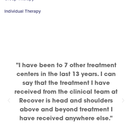
Individual Therapy
"I have been to 7 other treatment
centers in the last 13 years. I can
say that the treatment I have
received from the clinical team at
Recover is head and shoulders
above and beyond treatment I
have received anywhere else."