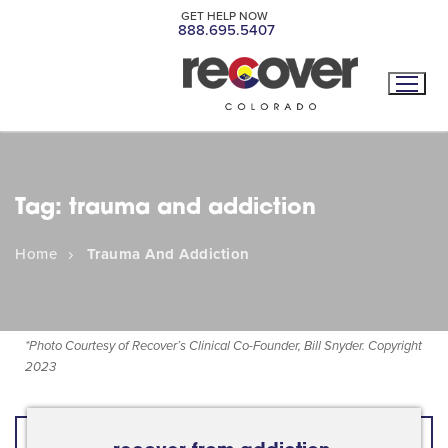
GET HELP NOW
888.695.5407
Tag:
trauma and addiction
Home
Trauma And Addiction
*
Photo Courtesy of Recover’s Clinical Co-Founder, Bill Snyder. Copyright
2023