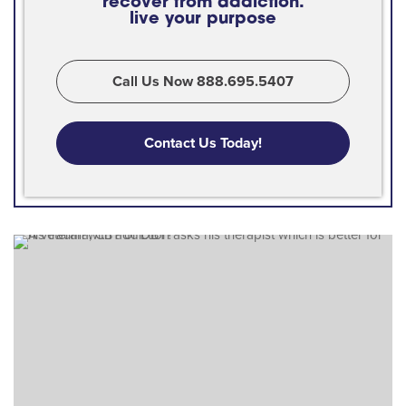
recover from addiction.
live your purpose
Call Us Now 888.695.5407
Contact Us Today!