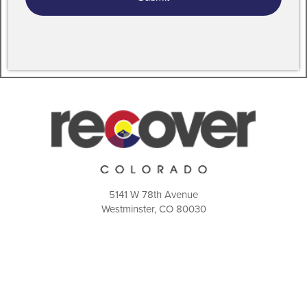
5141 W 78th Avenue
Westminster, CO 80030