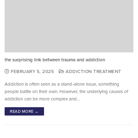
the surprising link between trauma and addiction
FEBRUARY 5, 2025
ADDICTION TREATMENT
Addiction is often seen as a stand-alone issue, something
people battle on their own. However, the underlying causes of
addiction can be more complex and…
READ MORE →