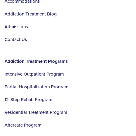
Accommodations
Addiction Treatment Blog
Admissions
Contact Us
Addiction Treatment Programs
Intensive Outpatient Program
Partial Hospitalization Program
12-Step Rehab Program
Residential Treatment Program
Aftercare Program