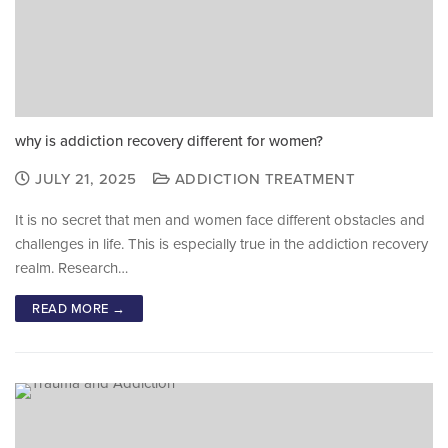
why is addiction recovery different for women?
JULY 21, 2025
ADDICTION TREATMENT
It is no secret that men and women face different obstacles and
challenges in life. This is especially true in the addiction recovery
realm. Research…
READ MORE →