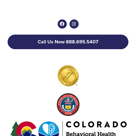
Call Us Now 888.695.5407