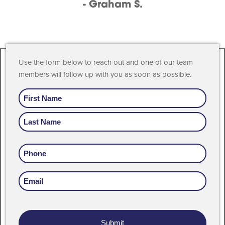
- Graham S.
Use the form below to reach out and one of our team
members will follow up with you as soon as possible.
Name
Phone
Email
Address