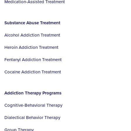
Medication-Assisted Treatment
Substance Abuse Treatment
Alcohol Addiction Treatment
Heroin Addiction Treatment
Fentanyl Addiction Treatment
Cocaine Addiction Treatment
Addiction Therapy Programs
Cognitive-Behavioral Therapy
Dialectical Behavior Therapy
Group Therapy