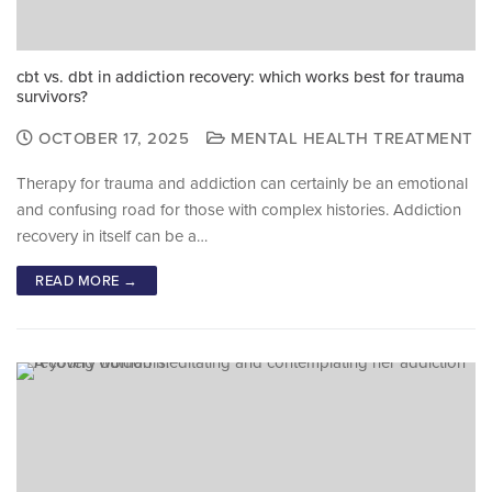
cbt vs. dbt in addiction recovery: which works best for trauma
survivors?
OCTOBER 17, 2025
MENTAL HEALTH TREATMENT
Therapy for trauma and addiction can certainly be an emotional
and confusing road for those with complex histories. Addiction
recovery in itself can be a…
READ MORE →